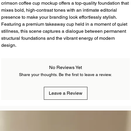
crimson coffee cup mockup offers a top-quality foundation that
mixes bold, high-contrast tones with an intimate editorial
presence to make your branding look effortlessly stylish.
Featuring a premium takeaway cup held in a moment of quiet
stillness, this scene captures a dialogue between permanent
structural foundations and the vibrant energy of modern
design.
No Reviews Yet
Share your thoughts. Be the first to leave a review.
Leave a Review