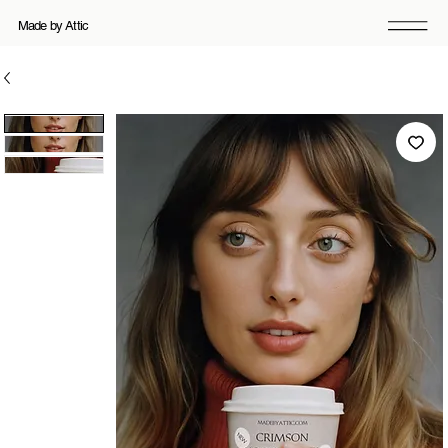
Made by Attic