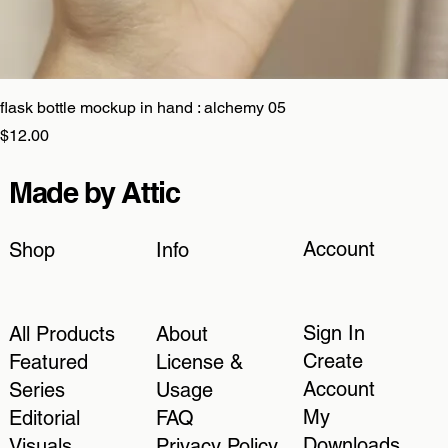
flask bottle mockup in hand : alchemy 05
Price
$12.00
Made by Attic
Account
Shop
Info
Sign In
All Products
About
Create
Featured
License &
Account
Series
Usage
My
Editorial
FAQ
Downloads
Visuals
Privacy Policy