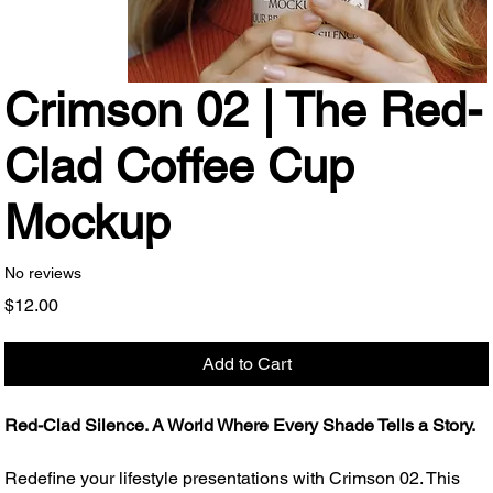
Crimson 02 | The Red-
Clad Coffee Cup
Mockup
No reviews
Price
$12.00
Add to Cart
Red-Clad Silence. A World Where Every Shade Tells a Story.
Redefine your lifestyle presentations with Crimson 02. This