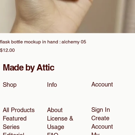
flask bottle mockup in hand : alchemy 05
Price
$12.00
Made by Attic
Account
Shop
Info
Sign In
All Products
About
Create
Featured
License &
Account
Series
Usage