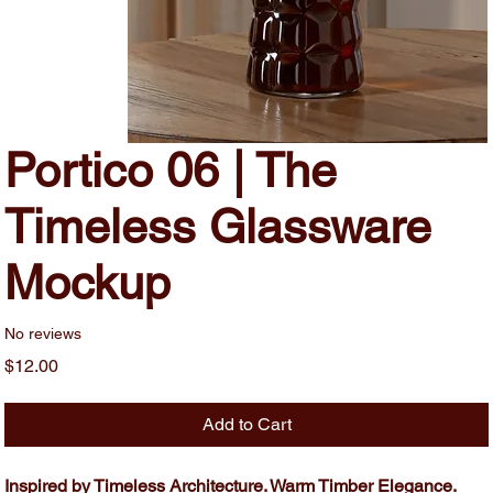
Portico 06 | The
Timeless Glassware
Mockup
No reviews
Price
$12.00
Add to Cart
Inspired by Timeless Architecture. Warm Timber Elegance.