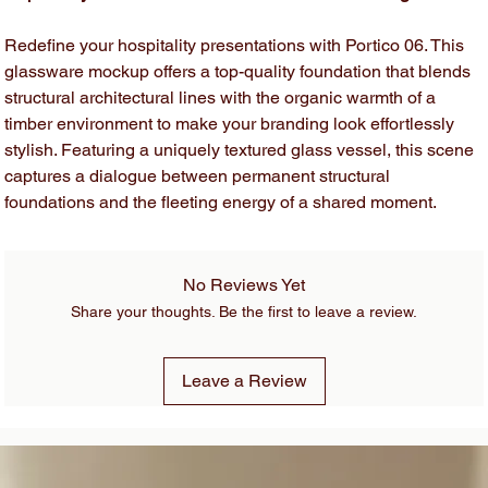
Redefine your hospitality presentations with Portico 06. This
glassware mockup offers a top-quality foundation that blends
structural architectural lines with the organic warmth of a
timber environment to make your branding look effortlessly
stylish. Featuring a uniquely textured glass vessel, this scene
captures a dialogue between permanent structural
foundations and the fleeting energy of a shared moment.
No Reviews Yet
Share your thoughts. Be the first to leave a review.
Leave a Review