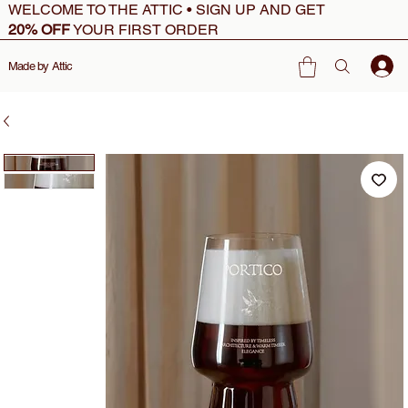
WELCOME TO THE ATTIC • SIGN UP AND GET
20% OFF
YOUR FIRST ORDER
Made by Attic