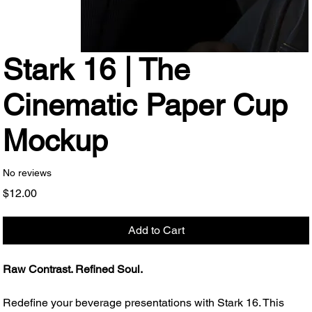
Stark 16 | The
Cinematic Paper Cup
Mockup
No reviews
Price
$12.00
Add to Cart
Raw Contrast. Refined Soul.
Redefine your beverage presentations with Stark 16. This