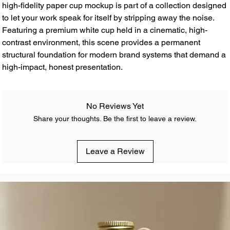
high-fidelity paper cup mockup is part of a collection designed
to let your work speak for itself by stripping away the noise.
Featuring a premium white cup held in a cinematic, high-
contrast environment, this scene provides a permanent
structural foundation for modern brand systems that demand a
high-impact, honest presentation.
No Reviews Yet
Share your thoughts. Be the first to leave a review.
Leave a Review