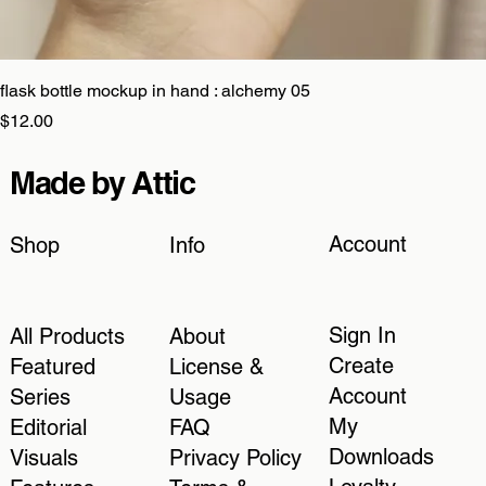
flask bottle mockup in hand : alchemy 05
Price
$12.00
Made by Attic
Account
Shop
Info
Sign In
All Products
About
Create
Featured
License &
Account
Series
Usage
My
Editorial
FAQ
Downloads
Visuals
Privacy Policy