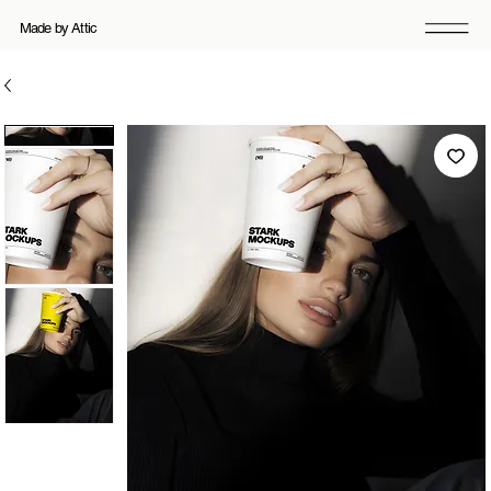
Made by Attic