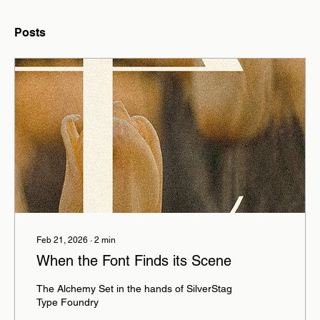
Posts
Feb 21, 2026
∙
2
min
When the Font Finds its Scene
The Alchemy Set in the hands of SilverStag
Type Foundry