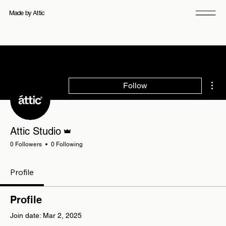
Made by Attic
Mor
Follow
Admin
Attic Studio
0 Followers
0 Following
Profile
Profile
Join date: Mar 2, 2025