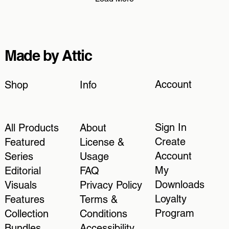
Made by Attic
Account
Shop
Info
Sign In
All Products
About
Create
Featured
License &
Account
Series
Usage
My
Editorial
FAQ
Downloads
Visuals
Privacy Policy
Loyalty
Features
Terms &
Program
Collection
Conditions
Bundles
Accessibility