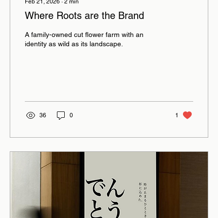
Feb 21, 2026
∙
2
min
Where Roots are the Brand
A family-owned cut flower farm with an
identity as wild as its landscape.
36
0
1