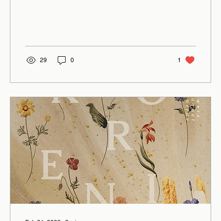
29
0
1