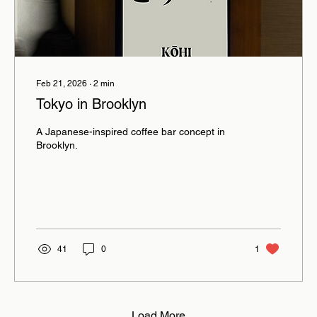
Feb 21, 2026
∙
2
min
Tokyo in Brooklyn
A Japanese-inspired coffee bar concept in
Brooklyn.
41
0
1
Load More