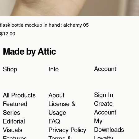
flask bottle mockup in hand : alchemy 05
Price
$12.00
Made by Attic
Account
Shop
Info
Sign In
All Products
About
Create
Featured
License &
Account
Series
Usage
My
Editorial
FAQ
Downloads
Visuals
Privacy Policy
Loyalty
Features
Terms &