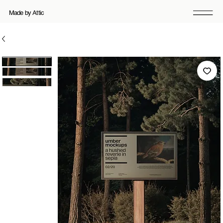
Made by Attic