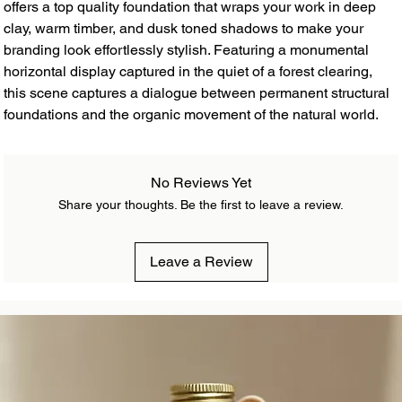
offers a top quality foundation that wraps your work in deep
clay, warm timber, and dusk toned shadows to make your
branding look effortlessly stylish. Featuring a monumental
horizontal display captured in the quiet of a forest clearing,
this scene captures a dialogue between permanent structural
foundations and the organic movement of the natural world.
No Reviews Yet
Share your thoughts. Be the first to leave a review.
Leave a Review