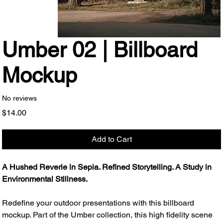
Umber 02 | Billboard
Mockup
No reviews
Price
$14.00
Add to Cart
A Hushed Reverie in Sepia. Refined Storytelling. A Study in
Environmental Stillness.
Redefine your outdoor presentations with this billboard
mockup. Part of the Umber collection, this high fidelity scene