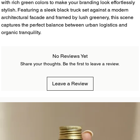
with rich green colors to make your branding look effortlessly
stylish. Featuring a sleek black truck set against a modern
architectural facade and framed by lush greenery, this scene
captures the perfect balance between urban logistics and
organic tranquility.
No Reviews Yet
Share your thoughts. Be the first to leave a review.
Leave a Review