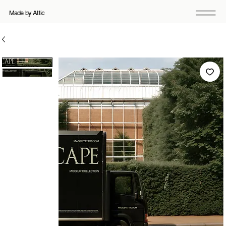
Made by Attic