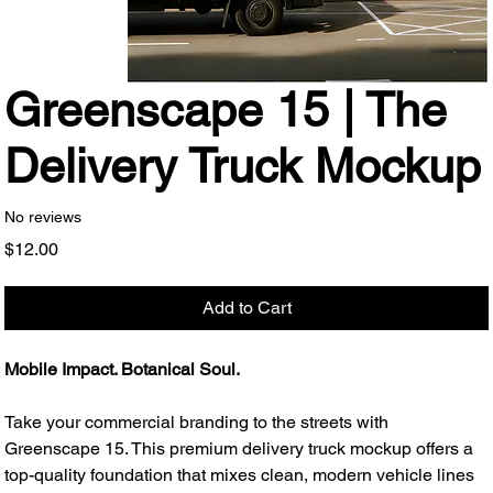
Greenscape 15 | The
Delivery Truck Mockup
No reviews
Price
$12.00
Add to Cart
Mobile Impact. Botanical Soul.
Take your commercial branding to the streets with
Greenscape 15. This premium delivery truck mockup offers a
top-quality foundation that mixes clean, modern vehicle lines