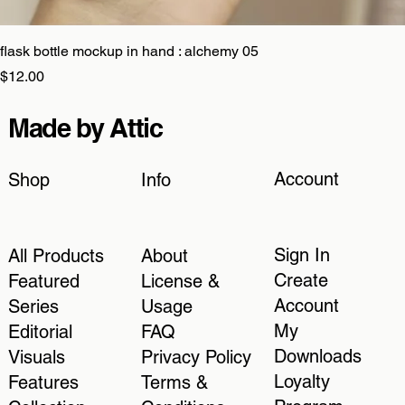
flask bottle mockup in hand : alchemy 05
Price
$12.00
Made by Attic
Account
Shop
Info
Sign In
All Products
About
Create
Featured
License &
Account
Series
Usage
My
Editorial
FAQ
Downloads
Visuals
Privacy Policy
Loyalty
Features
Terms &