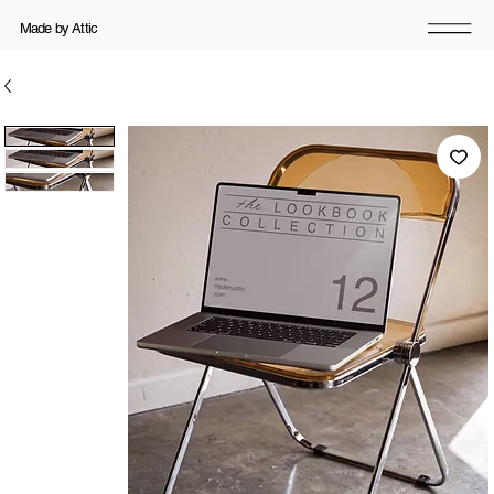
Made by Attic