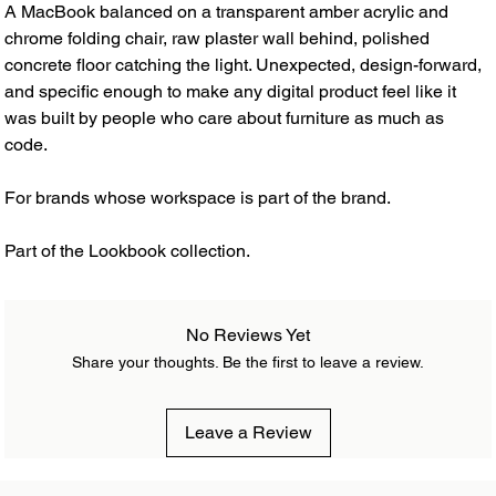
A MacBook balanced on a transparent amber acrylic and
chrome folding chair, raw plaster wall behind, polished
concrete floor catching the light. Unexpected, design-forward,
and specific enough to make any digital product feel like it
was built by people who care about furniture as much as
code.
For brands whose workspace is part of the brand.
Part of the Lookbook collection.
No Reviews Yet
Share your thoughts. Be the first to leave a review.
Leave a Review