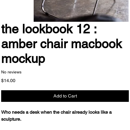
the lookbook 12 :
amber chair macbook
mockup
No reviews
Price
$14.00
Add to Cart
Who needs a desk when the chair already looks like a
sculpture.