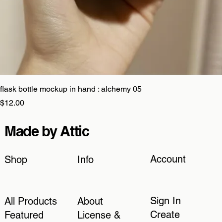
flask bottle mockup in hand : alchemy 05
Price
$12.00
Made by Attic
Account
Shop
Info
Sign In
All Products
About
Create
Featured
License &