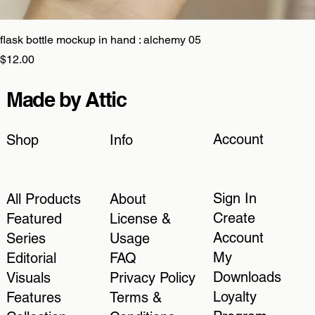
flask bottle mockup in hand : alchemy 05
Price
$12.00
Made by Attic
Account
Shop
Info
Sign In
All Products
About
Create
Featured
License &
Account
Series
Usage
My
Editorial
FAQ
Downloads
Visuals
Privacy Policy
Loyalty
Features
Terms &