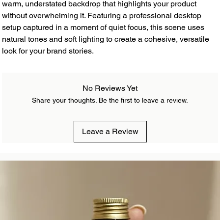
warm, understated backdrop that highlights your product
without overwhelming it. Featuring a professional desktop
setup captured in a moment of quiet focus, this scene uses
natural tones and soft lighting to create a cohesive, versatile
look for your brand stories.
No Reviews Yet
Share your thoughts. Be the first to leave a review.
Leave a Review