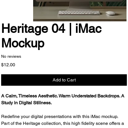
Heritage 04 | iMac
Mockup
No reviews
Price
$12.00
Add to Cart
A Calm, Timeless Aesthetic. Warm Understated Backdrops. A
Study in Digital Stillness.
Redefine your digital presentations with this iMac mockup.
Part of the Heritage collection, this high fidelity scene offers a