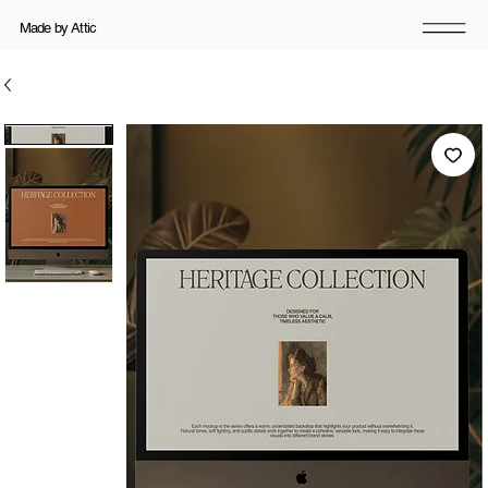
Made by Attic