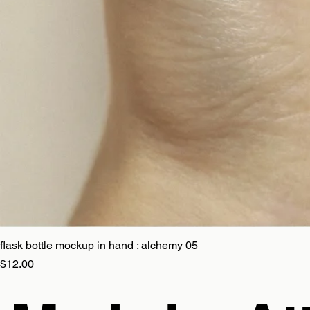
flask bottle mockup in hand : alchemy 05
Price
$12.00