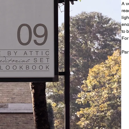
A v
rea
ligh
eno
to 
For
Par