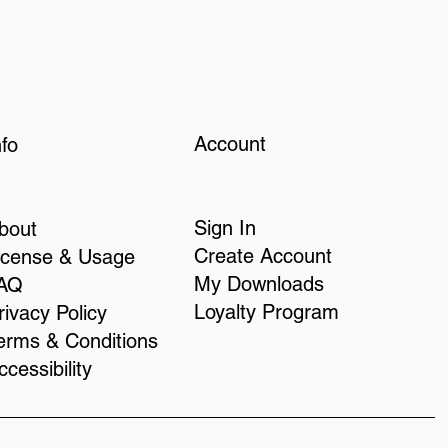
Account
nfo
Sign In
bout
Create Account
icense & Usage
My Downloads
AQ
Loyalty Program
rivacy Policy
erms & Conditions
ccessibility