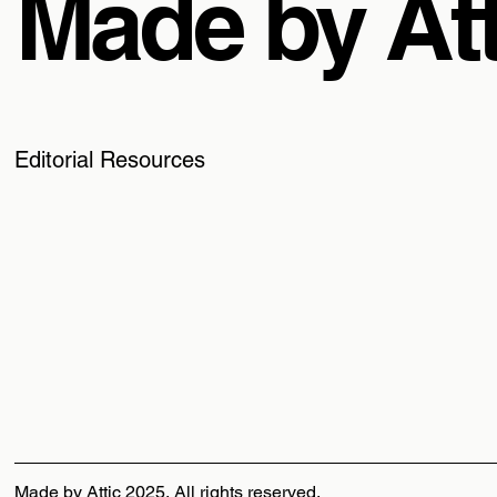
Made by Att
Editorial Resources
Made by Attic 2025, All rights reserved.