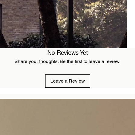
No Reviews Yet
Share your thoughts. Be the first to leave a review.
Leave a Review