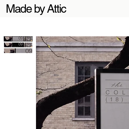
Made by Attic