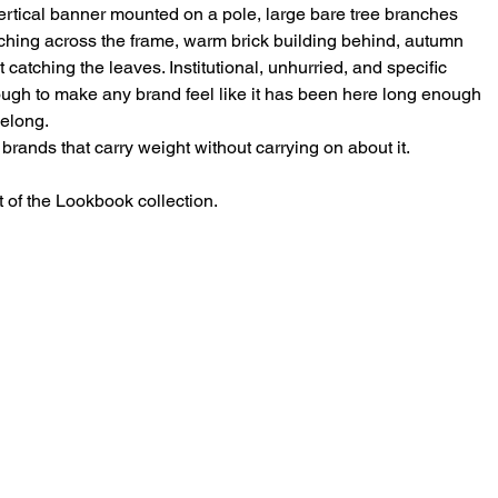
ertical banner mounted on a pole, large bare tree branches
ching across the frame, warm brick building behind, autumn
t catching the leaves. Institutional, unhurried, and specific
ugh to make any brand feel like it has been here long enough
belong.
 brands that carry weight without carrying on about it.
t of the Lookbook collection.