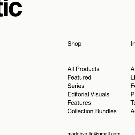
ic
Shop
I
All Products
A
Featured
L
Series
F
Editorial Visuals
P
Features
T
Collection Bundles
A
madebyattic@gmail.com