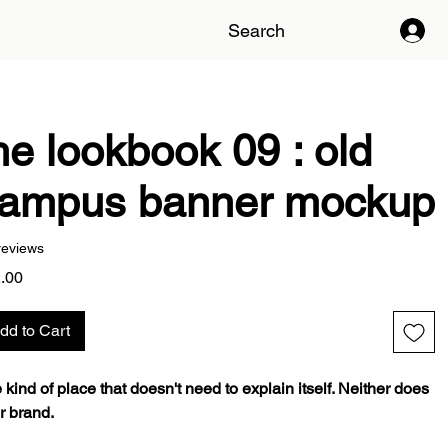
Search
he lookbook 09 : old
ampus banner mockup
reviews
Price
.00
dd to Cart
 kind of place that doesn't need to explain itself. Neither does
r brand.