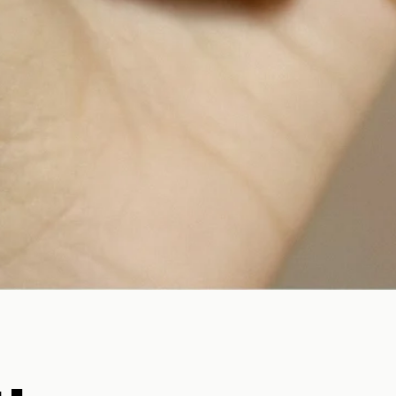
Quick View