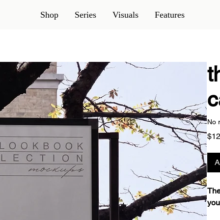
Shop
Series
Visuals
Features
t
c
No 
$12
A
The
you