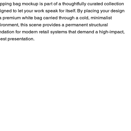
pping bag mockup is part of a thoughtfully curated collection
igned to let your work speak for itself. By placing your design
a premium white bag carried through a cold, minimalist
ironment, this scene provides a permanent structural
ndation for modern retail systems that demand a high-impact,
est presentation.