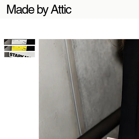
Made by Attic