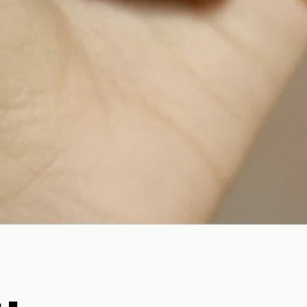
Quick View