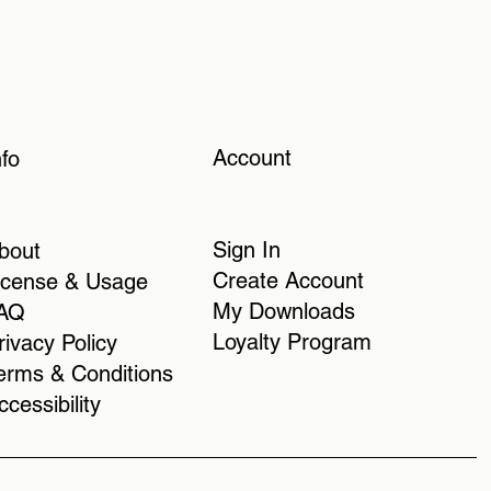
Account
nfo
Sign In
bout
Create Account
icense & Usage
My Downloads
AQ
Loyalty Program
rivacy Policy
erms & Conditions
ccessibility