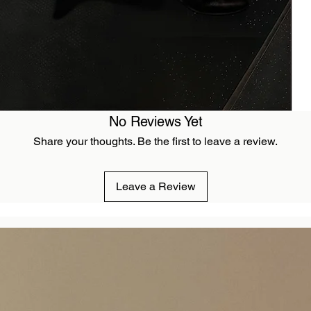
No Reviews Yet
Share your thoughts. Be the first to leave a review.
Leave a Review