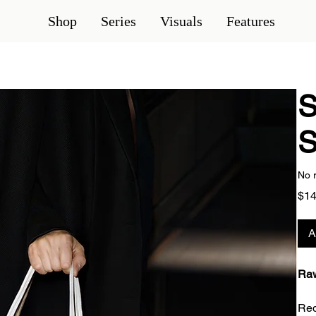
Shop
Series
Visuals
Features
S
S
No 
$14
A
Raw
Red