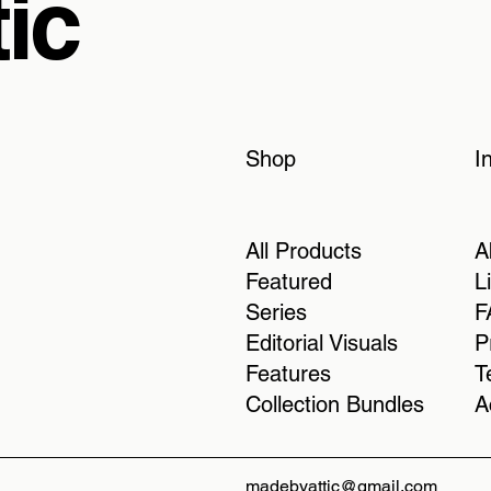
ic
Shop
I
All Products
A
Featured
L
Series
F
Editorial Visuals
P
Features
T
Collection Bundles
A
madebyattic@gmail.com