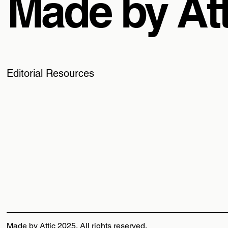
Made by Att
Editorial Resources
Made by Attic 2025, All rights reserved.