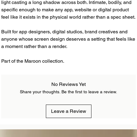
light casting a long shadow across both. Intimate, bodily, and
specific enough to make any app, website or digital product
feel like it exists in the physical world rather than a spec sheet.
Built for app designers, digital studios, brand creatives and
anyone whose screen design deserves a setting that feels like
a moment rather than a render.
Part of the Maroon collection.
No Reviews Yet
Share your thoughts. Be the first to leave a review.
Leave a Review