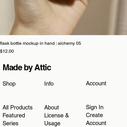
flask bottle mockup in hand : alchemy 05
Price
$12.00
Made by Attic
Account
Shop
Info
Sign In
All Products
About
Create
Featured
License &
Account
Series
Usage