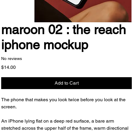
maroon 02 : the reach
iphone mockup
No reviews
Price
$14.00
Add to Cart
The phone that makes you look twice before you look at the
screen.
An iPhone lying flat on a deep red surface, a bare arm
stretched across the upper half of the frame, warm directional