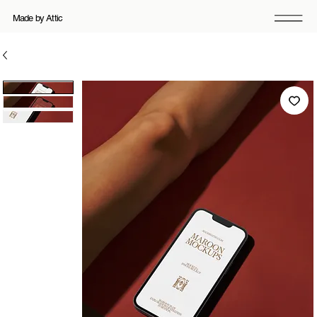
Made by Attic