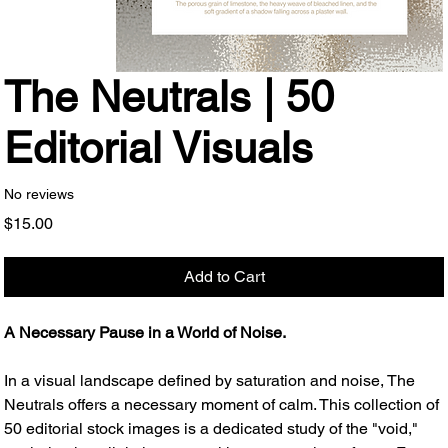
The Neutrals | 50
Editorial Visuals
No reviews
Price
$15.00
Add to Cart
A Necessary Pause in a World of Noise.
In a visual landscape defined by saturation and noise, The
Neutrals offers a necessary moment of calm. This collection of
50 editorial stock images is a dedicated study of the "void,"