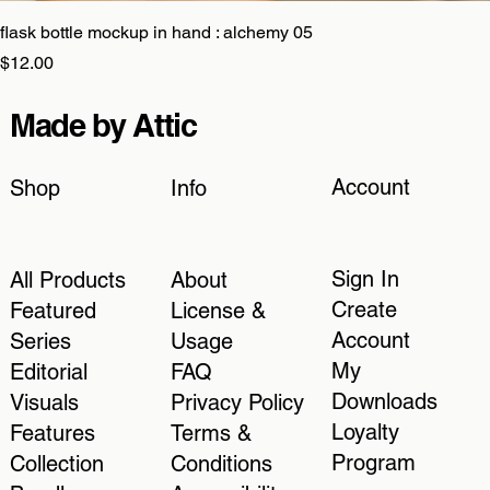
flask bottle mockup in hand : alchemy 05
Price
$12.00
Made by Attic
Account
Shop
Info
Sign In
All Products
About
Create
Featured
License &
Account
Series
Usage
My
Editorial
FAQ
Downloads
Visuals
Privacy Policy
Loyalty
Features
Terms &
Program
Collection
Conditions