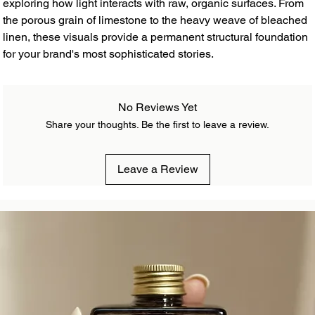
exploring how light interacts with raw, organic surfaces. From
the porous grain of limestone to the heavy weave of bleached
linen, these visuals provide a permanent structural foundation
for your brand's most sophisticated stories.
No Reviews Yet
Share your thoughts. Be the first to leave a review.
Leave a Review