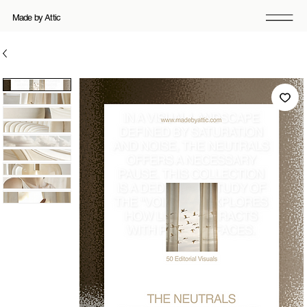
Made by Attic