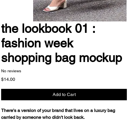
the lookbook 01 :
fashion week
shopping bag mockup
No reviews
Price
$14.00
Add to Cart
There's a version of your brand that lives on a luxury bag
carried by someone who didn't look back.