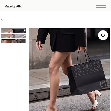
Made by Attic