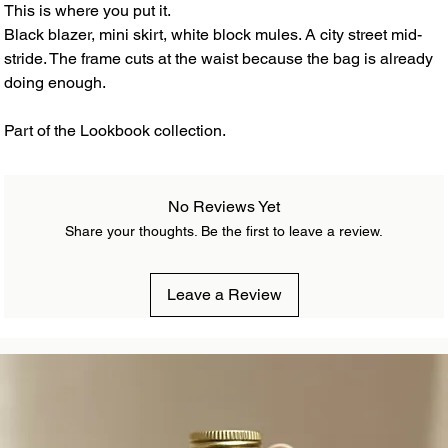
This is where you put it.
Black blazer, mini skirt, white block mules. A city street mid-
stride. The frame cuts at the waist because the bag is already
doing enough.
Part of the Lookbook collection.
No Reviews Yet
Share your thoughts. Be the first to leave a review.
Leave a Review