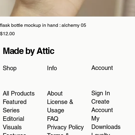
flask bottle mockup in hand : alchemy 05
Price
$12.00
Made by Attic
Account
Shop
Info
Sign In
All Products
About
Create
Featured
License &
Account
Series
Usage
My
Editorial
FAQ
Downloads
Visuals
Privacy Policy