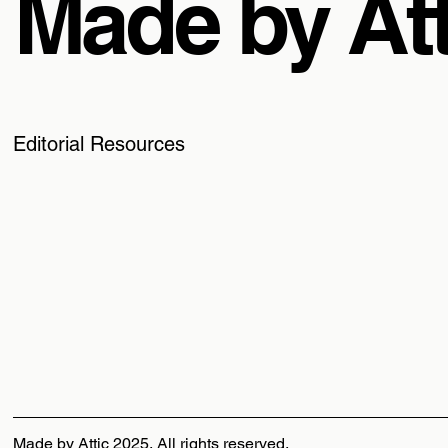
Made by Att
Editorial Resources
Made by Attic 2025, All rights reserved.