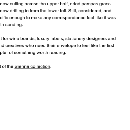
dow cutting across the upper half, dried pampas grass
dow drifting in from the lower left. Still, considered, and
cific enough to make any correspondence feel like it was
th sending.
lt for wine brands, luxury labels, stationery designers and
nd creatives who need their envelope to feel like the first
pter of something worth reading.
t of the
Sienna collection
.