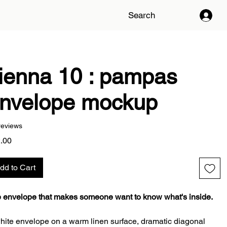
Search
ienna 10 : pampas
nvelope mockup
reviews
Price
.00
dd to Cart
 envelope that makes someone want to know what's inside.
hite envelope on a warm linen surface, dramatic diagonal