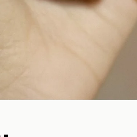
Quick View