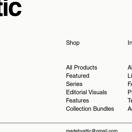
ic
Shop
I
All Products
A
Featured
L
Series
F
Editorial Visuals
P
Features
T
Collection Bundles
A
madebyattic@gmail.com