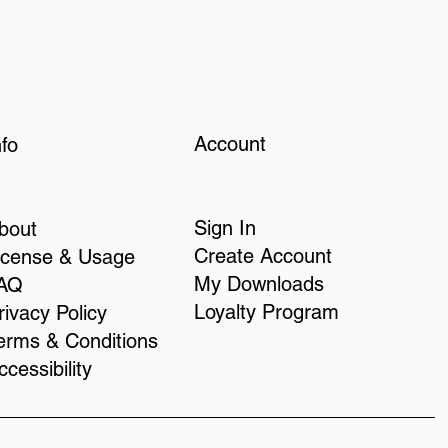
Account
nfo
Sign In
bout
Create Account
icense & Usage
My Downloads
AQ
Loyalty Program
rivacy Policy
erms & Conditions
ccessibility