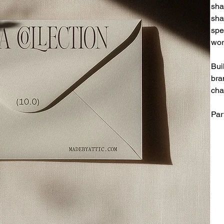
sha
sha
spe
wor
Bui
bra
cha
Par