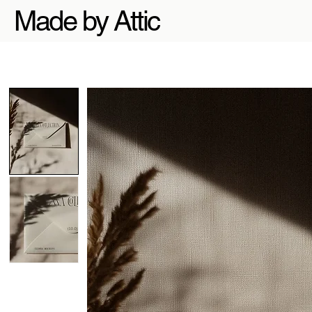
Made by Attic