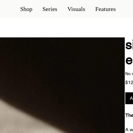
Shop
Series
Visuals
Features
s
e
No 
$12
A
The
A w