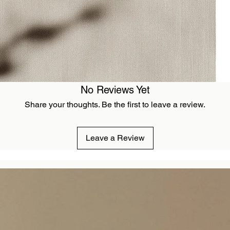
No Reviews Yet
Share your thoughts. Be the first to leave a review.
Leave a Review