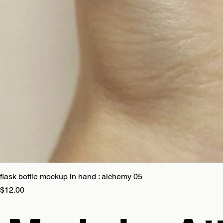
flask bottle mockup in hand : alchemy 05
Price
$12.00