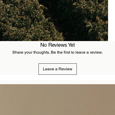
No Reviews Yet
Share your thoughts. Be the first to leave a review.
Leave a Review