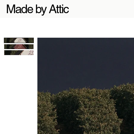
Made by Attic