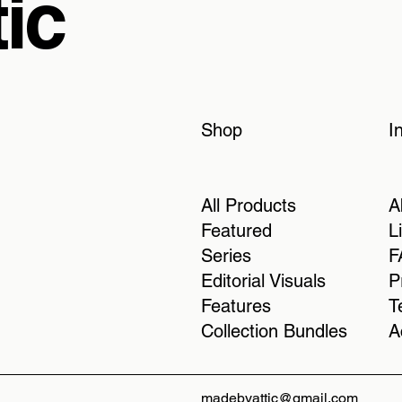
ic
Shop
I
All Products
A
Featured
L
Series
F
Editorial Visuals
P
Features
T
Collection Bundles
A
madebyattic@gmail.com