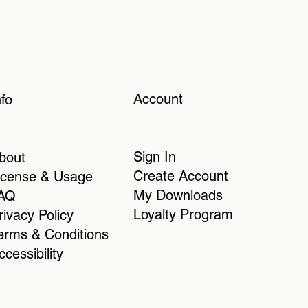
Account
nfo
Sign In
bout
Create Account
icense & Usage
My Downloads
AQ
Loyalty Program
rivacy Policy
erms & Conditions
ccessibility