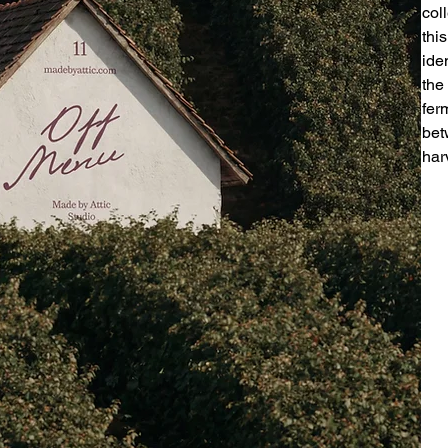
col
thi
ide
the
fer
bet
har