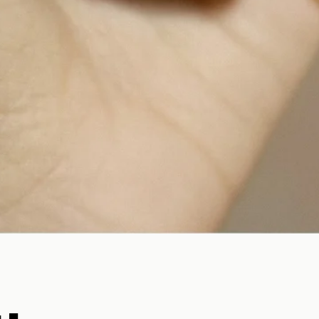
Quick View