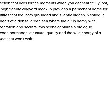
lection that lives for the moments when you get beautifully lost,
s high fidelity vineyard mockup provides a permanent home for
ntities that feel both grounded and slightly hidden. Nestled in
 heart of a dense, green sea where the air is heavy with
mentation and secrets, this scene captures a dialogue
ween permanent structural quality and the wild energy of a
vest that won't wait.