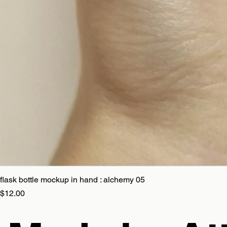
flask bottle mockup in hand : alchemy 05
Price
$12.00