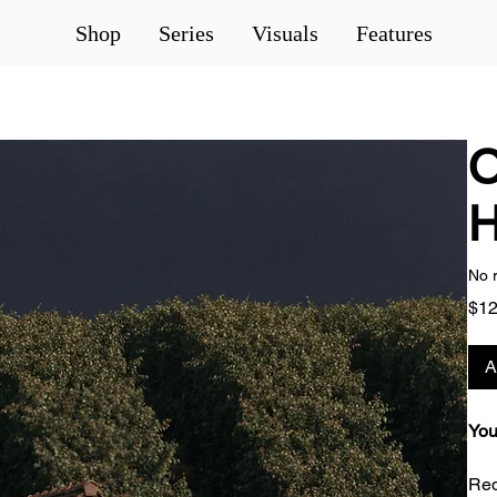
Shop
Series
Visuals
Features
O
H
No 
$12
A
You
Red