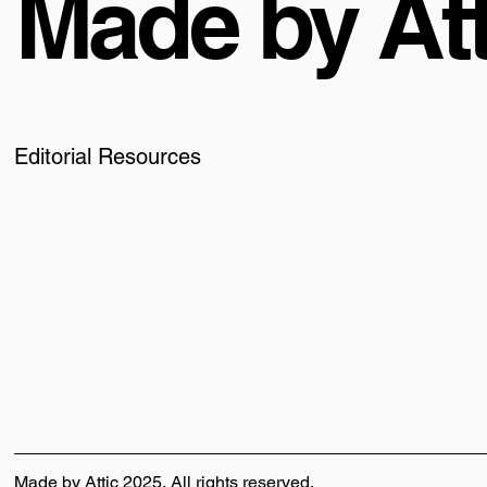
Made by Att
Editorial Resources
Made by Attic 2025, All rights reserved.