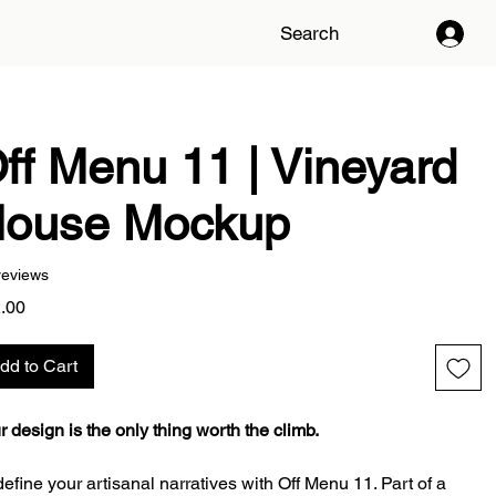
Search
ff Menu 11 | Vineyard
ouse Mockup
reviews
Price
.00
dd to Cart
r design is the only thing worth the climb.
efine your artisanal narratives with Off Menu 11. Part of a