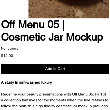
Off Menu 05 |
Cosmetic Jar Mockup
No reviews
Price
$12.00
Add to Cart
A study in salt-washed luxury.
Redefine your beauty presentations with Off Menu 05. Part of
a collection that lives for the moments when the tide refuses to
follow the plan, this high fidelity cosmetic jar mockup provides