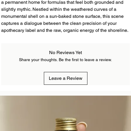
a permanent home for formulas that feel both grounded and
slightly mythic. Nestled within the weathered curves of a
monumental shell on a sun-baked stone surface, this scene
captures a dialogue between the clean precision of your
apothecary label and the raw, organic energy of the shoreline.
No Reviews Yet
Share your thoughts. Be the first to leave a review.
Leave a Review