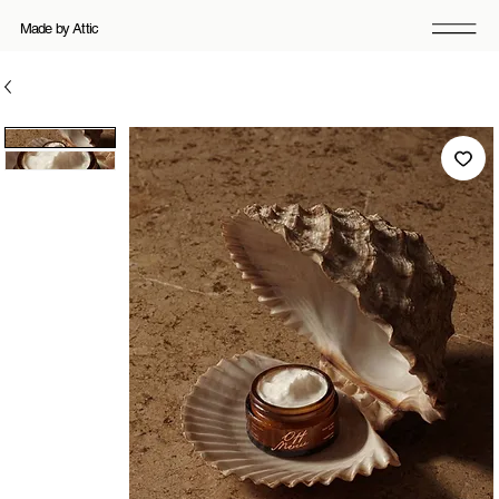
Made by Attic