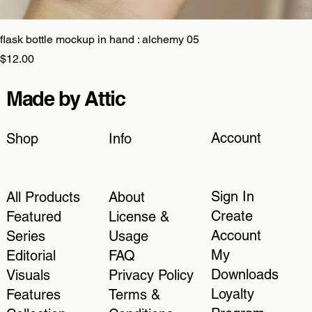
flask bottle mockup in hand : alchemy 05
Price
$12.00
Made by Attic
Account
Shop
Info
Sign In
All Products
About
Create
Featured
License &
Account
Series
Usage
My
Editorial
FAQ
Downloads
Visuals
Privacy Policy
Loyalty
Features
Terms &