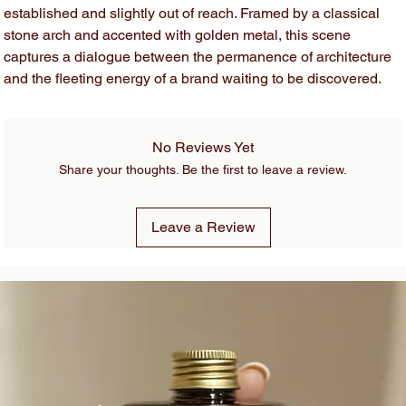
established and slightly out of reach. Framed by a classical
stone arch and accented with golden metal, this scene
captures a dialogue between the permanence of architecture
and the fleeting energy of a brand waiting to be discovered.
No Reviews Yet
Share your thoughts. Be the first to leave a review.
Leave a Review