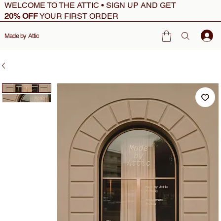
WELCOME TO THE ATTIC • SIGN UP AND GET
20% OFF
YOUR FIRST ORDER
Made by Attic