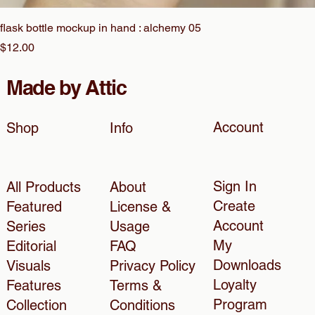
flask bottle mockup in hand : alchemy 05
Price
$12.00
Made by Attic
Account
Shop
Info
Sign In
All Products
About
Create
Featured
License &
Account
Series
Usage
My
Editorial
FAQ
Downloads
Visuals
Privacy Policy
Loyalty
Features
Terms &
Program
Collection
Conditions