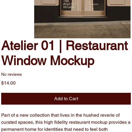
Atelier 01 | Restaurant
Window Mockup
No reviews
Price
$14.00
Add to Cart
Part of a new collection that lives in the hushed reverie of
curated spaces, this high fidelity restaurant mockup provides a
permanent home for identities that need to feel both