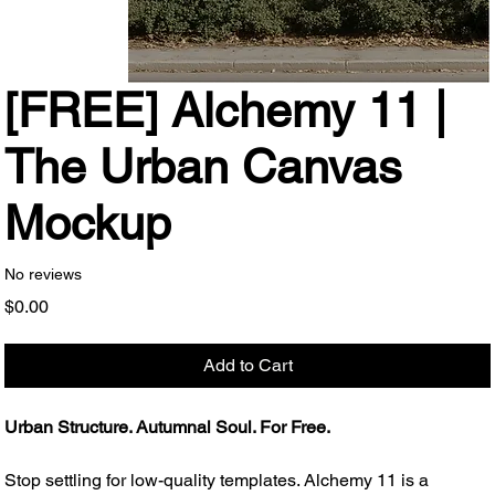
[FREE] Alchemy 11 |
The Urban Canvas
Mockup
No reviews
Price
$0.00
Add to Cart
Urban Structure. Autumnal Soul. For Free.
Stop settling for low-quality templates. Alchemy 11 is a