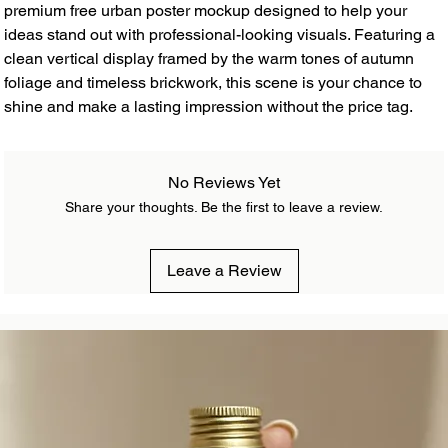
premium free urban poster mockup designed to help your
ideas stand out with professional-looking visuals. Featuring a
clean vertical display framed by the warm tones of autumn
foliage and timeless brickwork, this scene is your chance to
shine and make a lasting impression without the price tag.
No Reviews Yet
Share your thoughts. Be the first to leave a review.
Leave a Review