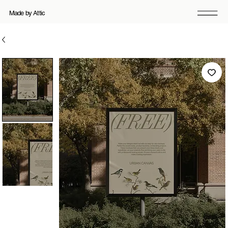
Made by Attic