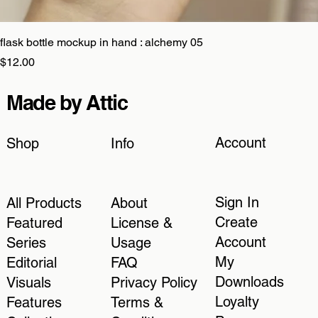
flask bottle mockup in hand : alchemy 05
Price
$12.00
Made by Attic
Account
Shop
Info
Sign In
All Products
About
Create
Featured
License &
Account
Series
Usage
My
Editorial
FAQ
Downloads
Visuals
Privacy Policy
Loyalty
Features
Terms &