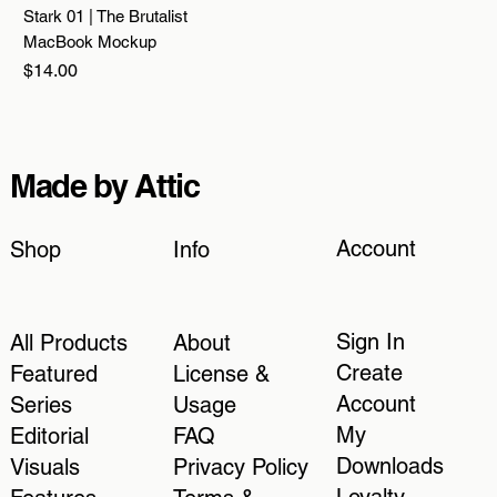
Stark 01 | The Brutalist
MacBook Mockup
Price
$14.00
Made by Attic
Account
Shop
Info
Sign In
All Products
About
Create
Featured
License &
Account
Series
Usage
My
Editorial
FAQ
Downloads
Visuals
Privacy Policy