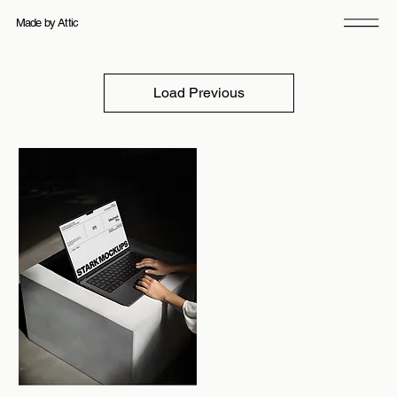
Made by Attic
21 products
Filter & Sort
Load Previous