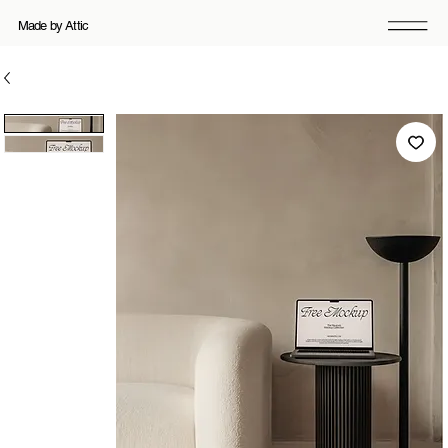
Made by Attic