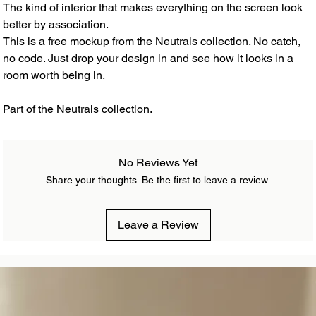
The kind of interior that makes everything on the screen look
better by association.
This is a free mockup from the Neutrals collection. No catch,
no code. Just drop your design in and see how it looks in a
room worth being in.
Part of the
Neutrals collection
.
No Reviews Yet
Share your thoughts. Be the first to leave a review.
Leave a Review