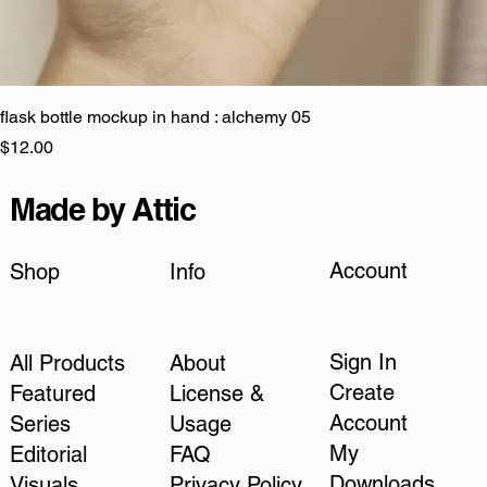
flask bottle mockup in hand : alchemy 05
Price
$12.00
Made by Attic
Account
Shop
Info
Sign In
All Products
About
Create
Featured
License &
Account
Series
Usage
My
Editorial
FAQ
Downloads
Visuals
Privacy Policy