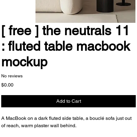
[ free ] the neutrals 11
: fluted table macbook
mockup
No reviews
Price
$0.00
Add to Cart
A MacBook on a dark fluted side table, a bouclé sofa just out
of reach, warm plaster wall behind.